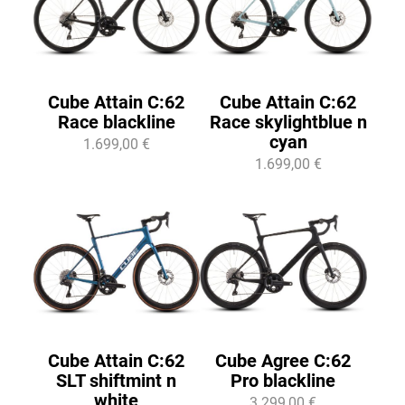
Cube Attain C:62
Cube Attain C:62
Race blackline
Race skylightblue n
cyan
1.699,00 €
1.699,00 €
Cube Attain C:62
Cube Agree C:62
SLT shiftmint n
Pro blackline
white
3.299,00 €