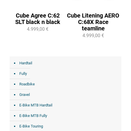
Cube Agree C:62
Cube Litening AERO
SLT black n black
C:68X Race
teamline
4.999,00 €
4.999,00 €
Hardtail
Fully
Roadbike
Gravel
E-Bike MTB Hardtail
E-Bike MTB Fully
E-Bike Touring