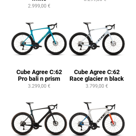
2.999,00 €
Cube Agree C:62
Cube Agree C:62
Pro bali n prism
Race glacier n black
3.299,00 €
3.799,00 €