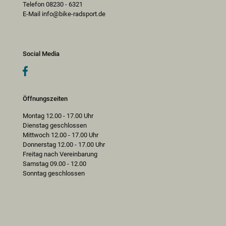
Telefon 08230 - 6321
E-Mail info@bike-radsport.de
Social Media
Öffnungszeiten
Montag 12.00 - 17.00 Uhr
Dienstag geschlossen
Mittwoch 12.00 - 17.00 Uhr
Donnerstag 12.00 - 17.00 Uhr
Freitag nach Vereinbarung
Samstag 09.00 - 12.00
Sonntag geschlossen