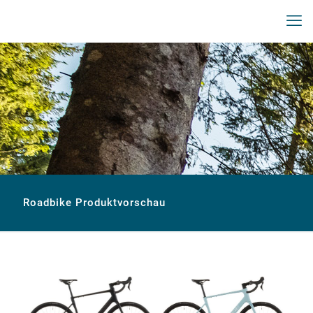
Roadbike Produktvorschau