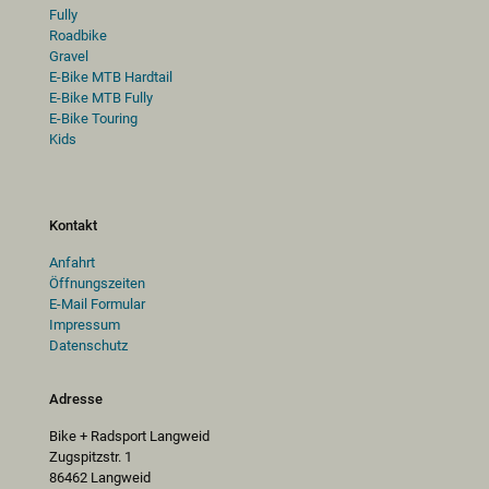
Fully
Roadbike
Gravel
E-Bike MTB Hardtail
E-Bike MTB Fully
E-Bike Touring
Kids
Kontakt
Anfahrt
Öffnungszeiten
E-Mail Formular
Impressum
Datenschutz
Adresse
Bike + Radsport Langweid
Zugspitzstr. 1
86462 Langweid