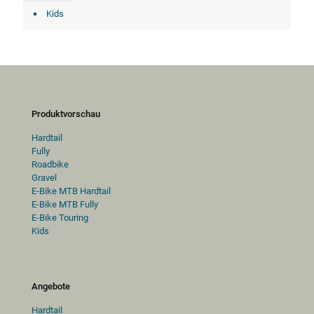
Kids
Produktvorschau
Hardtail
Fully
Roadbike
Gravel
E-Bike MTB Hardtail
E-Bike MTB Fully
E-Bike Touring
Kids
Angebote
Hardtail